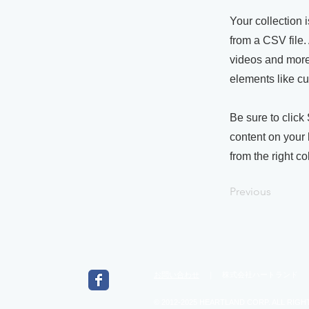
Your collection 
from a CSV file. 
videos and more.
elements like cu
Be sure to click
content on your 
from the right col
Previous
お問い合わせ
｜ 株式会社ハートランド ｜ 543
© 2012-2025 HEARTLAND CORP. ALL RIGH