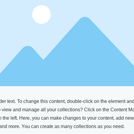
der text. To change this content, double-click on the element a
o view and manage all your collections? Click on the Content M
 the left. Here, you can make changes to your content, add new 
nd more. You can create as many collections as you need.