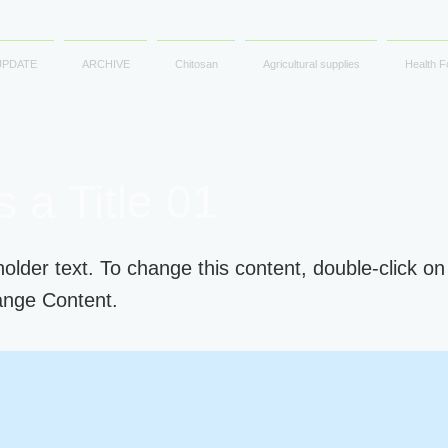
UPDATE
ARCHIVE
Chitosan
Agricultural supplies
Health F
s a Title 01
holder text. To change this content, double-click o
ange Content.