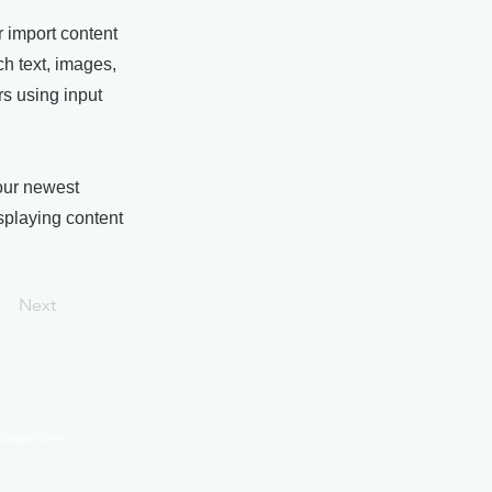
r import content
ch text, images,
rs using input
your newest
isplaying content
Next
nd-japan.com