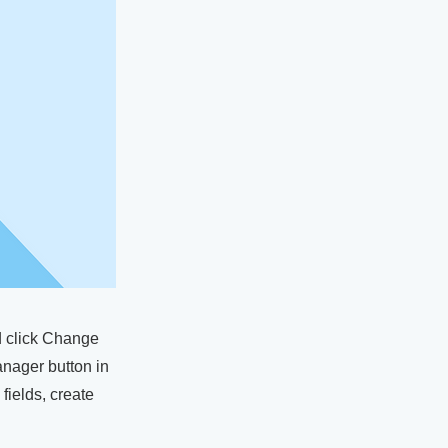
nd click Change
anager button in
fields, create