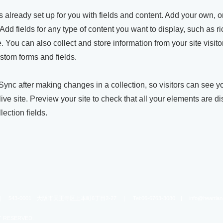
is already set up for you with fields and content. Add your own, o
Add fields for any type of content you want to display, such as ri
 You can also collect and store information from your site visito
stom forms and fields.
 Sync after making changes in a collection, so visitors can see 
live site. Preview your site to check that all your elements are d
lection fields.
-0001 大阪市天王寺区上本町6丁目2-27 ｜ Tei:06-6763-3080 |
info@heartla
T RESERVED.