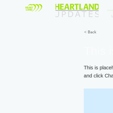
< Back
This i
This is place
and click Ch