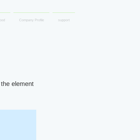
ood
Company Profile
support
n the element