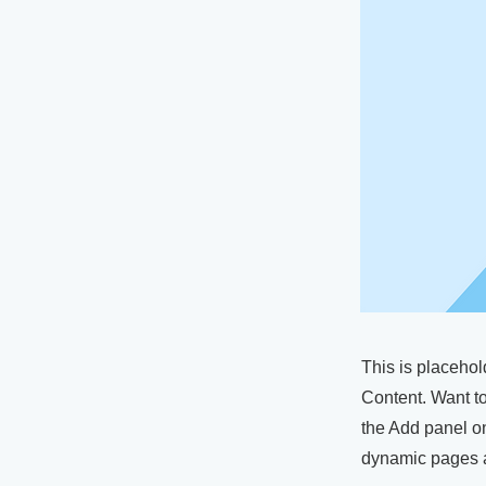
This is placehol
Content. Want t
the Add panel on
dynamic pages a