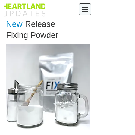
New
Release
Fixing Powder