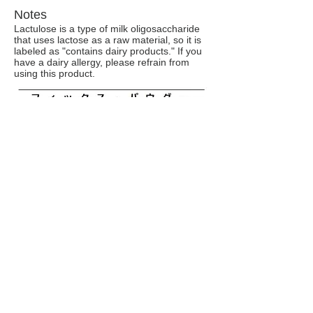
Notes
Lactulose is a type of milk oligosaccharide
that uses lactose as a raw material, so it is
labeled as "contains dairy products." If you
have a dairy allergy, please refrain from
using this product.
Storage method