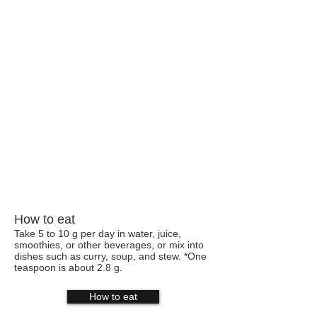
How to eat
Take 5 to 10 g per day in water, juice,
smoothies, or other beverages, or mix into
dishes such as curry, soup, and stew. *One
teaspoon is about 2.8 g.
How to eat