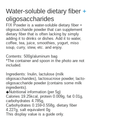
Water-soluble dietary fiber
+
oligosaccharides
FIX Powder is a water-soluble dietary fiber +
oligosaccharide powder that can supplement
dietary fiber that is often lacking by simply
adding it to drinks or dishes.
Add it to water,
coffee, tea, juice, smoothies, yogurt, miso
soup, curry, stew, etc. and enjoy.
Contents: 500g/aluminum bag
*The container and spoon in the photo are not
included.
Ingredients: Inulin, lactulose (milk
oligosaccharides), lactosucrose powder, lacto-
oligosaccharide powder (contains some milk
ingredients).
◆Nutritional information (per 5g)
Calories 19.25kcal, protein 0.009g, fat 0.01g,
carbohydrates 4.785g,
Carbohydrates 0.159-0.558g, dietary fiber
4.227g, salt equivalent 0g
This display value is a guide only.