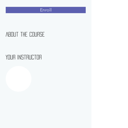
Enroll
About the Course
Your Instructor