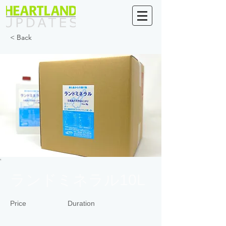
< Back
ランドミネラル10L
Price
Duration