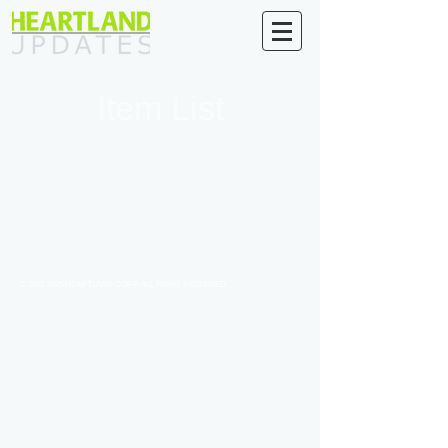
Item List
©
2012-2025
HEARTLAND CORP. ALL RIGHT RESERVED.