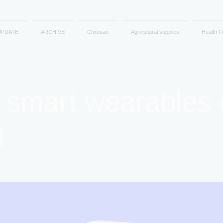
UPDATE
ARCHIVE
Chitosan
Agricultural supplies
Health F
 smart wearables 
3