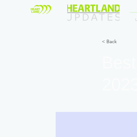
< Back
Best
202