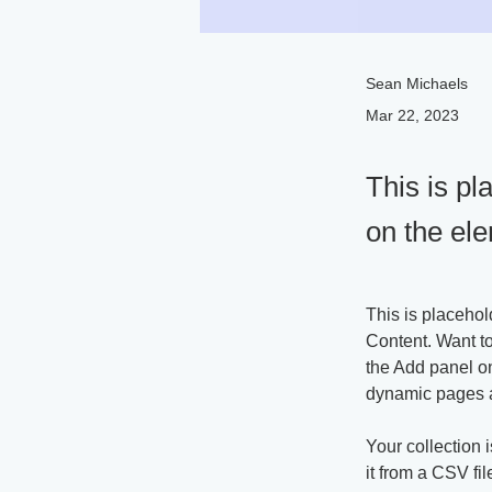
Sean Michaels
Mar 22, 2023
This is pl
on the el
This is placehol
Content. Want t
the Add panel on
dynamic pages 
Your collection 
it from a CSV fil