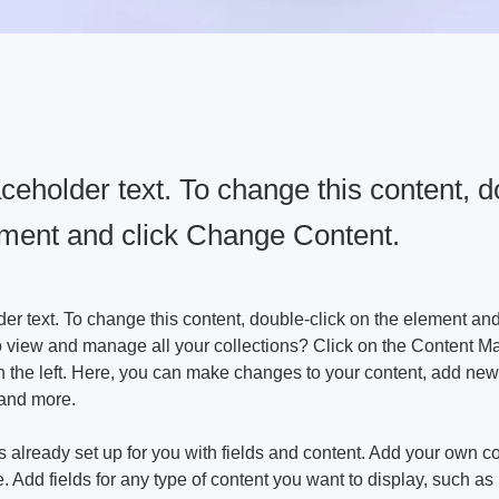
aceholder text. To change this content, d
ement and click Change Content.
der text. To change this content, double-click on the element an
o view and manage all your collections? Click on the Content Ma
 the left. Here, you can make changes to your content, add new f
and more.
is already set up for you with fields and content. Add your own co
e. Add fields for any type of content you want to display, such as r