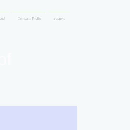
ood
Company Profile
support
of