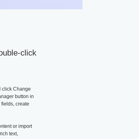
ouble-click
d click Change 
nager button in 
ields, create 
ntent or import 
ich text, 