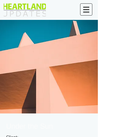
Under the Sun