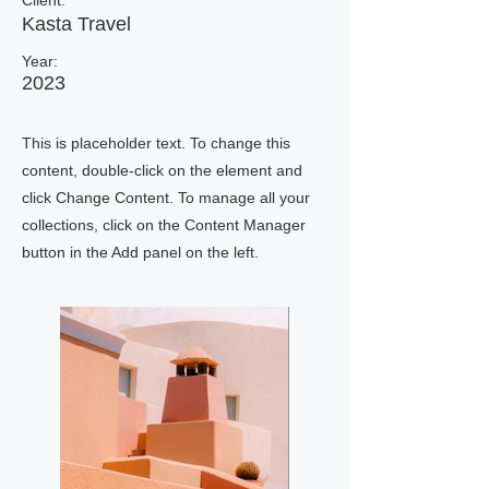
Client:
Kasta Travel
Year:
2023
This is placeholder text. To change this
content, double-click on the element and
click Change Content. To manage all your
collections, click on the Content Manager
button in the Add panel on the left.