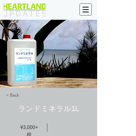
< Back
ランドミネラル1L
¥3,000+
税