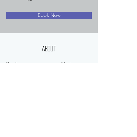
Book Now
About
Previous
Next
©
2012-2025
HEARTLAND CORP. ALL RIGHT RESERVED.