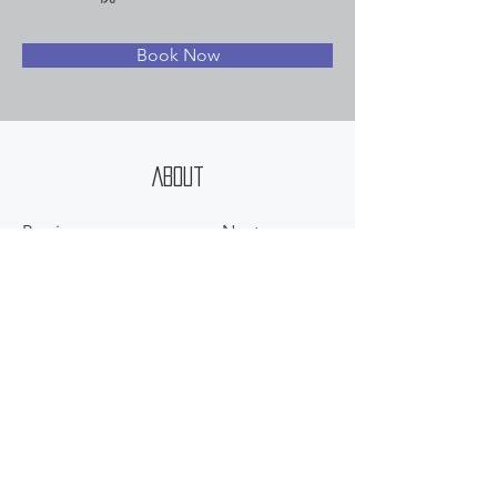
Book Now
About
Previous
Next
©
2012-2025
HEARTLAND CORP. ALL RIGHT RESERVED.