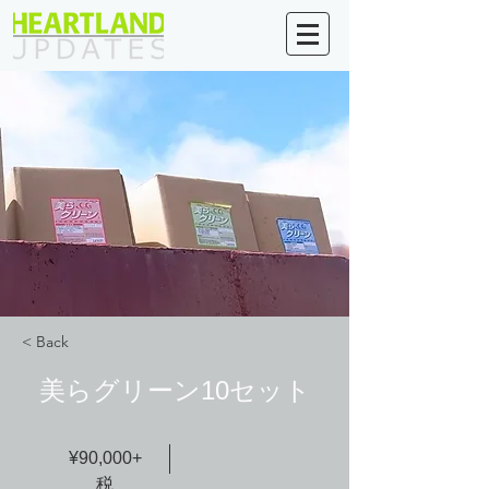
< Back
美らグリーン10セット
¥90,000+
税