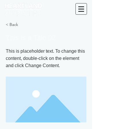
< Back
This is a Title 02
This is placeholder text. To change this
content, double-click on the element
and click Change Content.