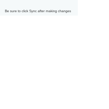
Be sure to click Sync after making changes
in a collection, so visitors can see your
newest content on your live site. Preview
your site to check that all your elements are
displaying content from the right collection
fields.
Previous
Next
©
2012-2026
HEARTLAND CORP. ALL RIGHT RESERVED.