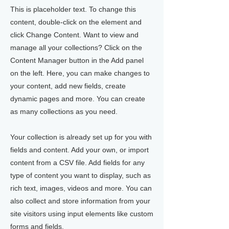
This is placeholder text. To change this
content, double-click on the element and
click Change Content. Want to view and
manage all your collections? Click on the
Content Manager button in the Add panel
on the left. Here, you can make changes to
your content, add new fields, create
dynamic pages and more. You can create
as many collections as you need.
Your collection is already set up for you with
fields and content. Add your own, or import
content from a CSV file. Add fields for any
type of content you want to display, such as
rich text, images, videos and more. You can
also collect and store information from your
site visitors using input elements like custom
forms and fields.