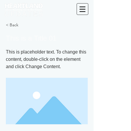
< Back
This is a Title 01
This is placeholder text. To change this
content, double-click on the element
and click Change Content.