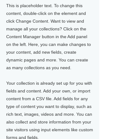
This is placeholder text. To change this
content, double-click on the element and
click Change Content. Want to view and
manage all your collections? Click on the
Content Manager button in the Add panel
on the left. Here, you can make changes to
your content, add new fields, create
dynamic pages and more. You can create
as many collections as you need.
Your collection is already set up for you with
fields and content. Add your own, or import
content from a CSV file. Add fields for any
type of content you want to display, such as
rich text, images, videos and more. You can
also collect and store information from your
site visitors using input elements like custom
forms and fields.